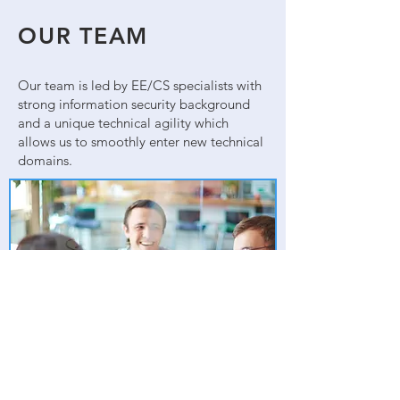
OUR TEAM
Our team is led by EE/CS specialists with
strong information security background
and a unique technical agility which
allows us to smoothly enter new technical
domains.