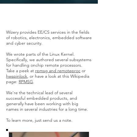
Wizery provides EE/CS services in the fields
of robotics, electronics, embedded software
and cyber security.
We wrote parts of the Linux Kernel.
Specifically, we authored several subsystems
for handling onchip remote processors.
Take a peek at
rpmsg and
remoteproc
or
hwspinlock
, or have a look at this Wikipedia
page:
RPMSG
.
We're the technical lead of several
successful embedded products, and
generally have been working with big
names in several industries for a long time.
To learn more, just send us a note.