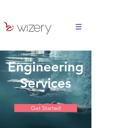
Engineering
Services
Get Started