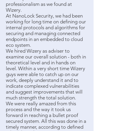
professionalism as we found at
Wizery.
At NanoLock Security, we had been
working for long time on defining our
internal protocols and algorithms for
securing and managing connected
endpoints in an embedded to cloud
eco system.
We hired Wizery as adviser to
examine our overall solution - both in
theoretical level and in hands on
level. Within a very short time Wizery
guys were able to catch up on our
work, deeply understand it and to
indicate complexed vulnerabilities
and suggest improvements that will
much strength the total solution.
We were really amazed from this
process and the way it took us
forward in reaching a bullet proof
secured system. All this was done in a
timely manner, according to defined