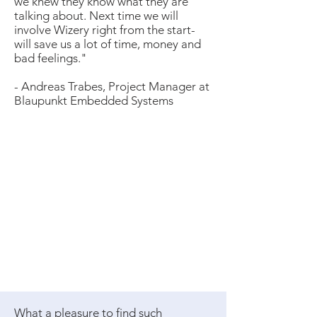
we knew they know what they are
talking about. Next time we will
involve Wizery right from the start-
will save us a lot of time, money and
bad feelings.​"
- Andreas Trabes, Project Manager at
Blaupunkt Embedded Systems
What a pleasure to find such