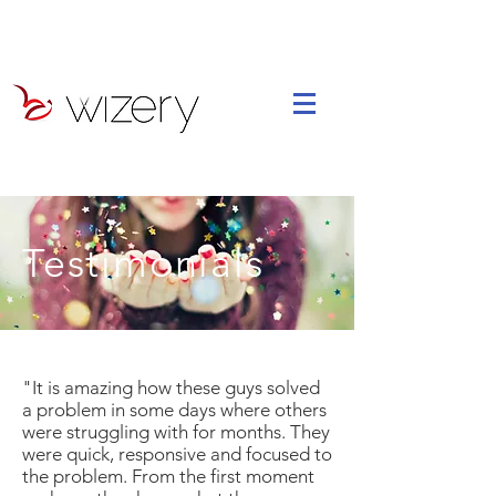
Testimonials
"It is amazing how these guys solved
a problem in some days where others
were struggling with for months. They
were quick, responsive and focused to
the problem. From the first moment