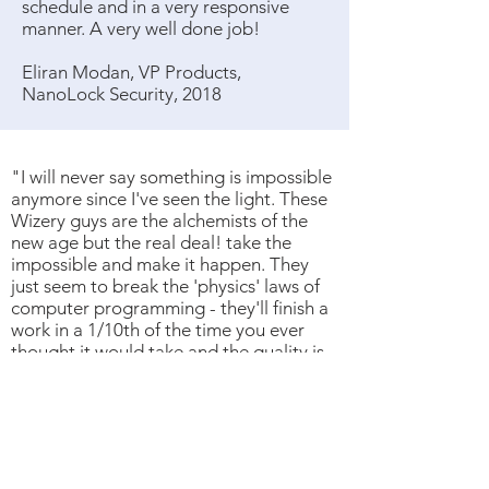
schedule and in a very responsive
manner. A very well done job!
Eliran Modan, VP Products,
NanoLock Security, 2018
"I will never say something is impossible
anymore since I've seen the light. These
Wizery guys are the alchemists of the
new age but the real deal! take the
impossible and make it happen. They
just seem to break the 'physics' laws of
computer programming - they'll finish a
work in a 1/10th of the time you ever
thought it would take and the quality is
the best you could have wished for. It's a
total game changer."
- Oz Krakowski, Business Development
Manager at Texas Instruments