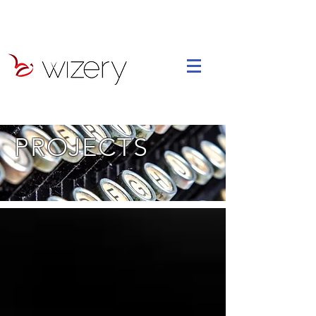
PROJECTS