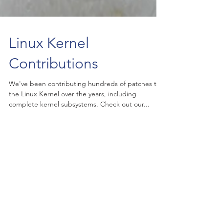
Linux Kernel
Contributions
We've been contributing hundreds of patches to
the Linux Kernel over the years, including
complete kernel subsystems. Check out our...