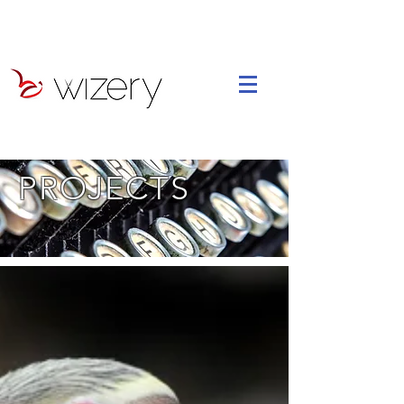
PROJECTS